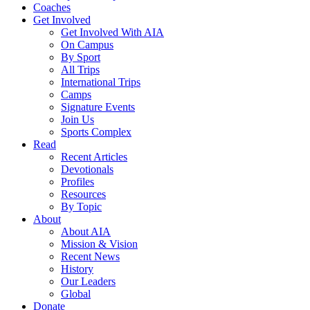
Coaches
Get Involved
Get Involved With AIA
On Campus
By Sport
All Trips
International Trips
Camps
Signature Events
Join Us
Sports Complex
Read
Recent Articles
Devotionals
Profiles
Resources
By Topic
About
About AIA
Mission & Vision
Recent News
History
Our Leaders
Global
Donate