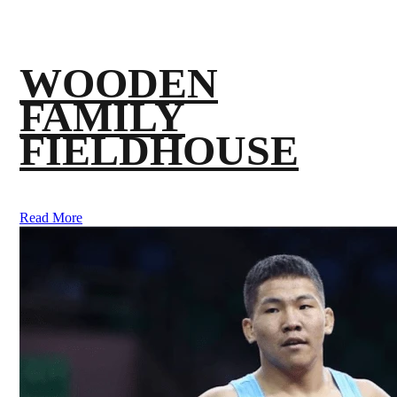
WOODEN
FAMILY
FIELDHOUSE
Read More