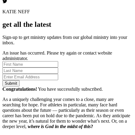
KATIE NEFF
get all the latest
Sign-up to get ministry updates from our global ministry into your
inbox.
An issue has occurred. Please try again or contact website
administrator.
Submit
Congratulations!
You have successfully subscribed.
As a uniquely challenging year comes to a close, many are
searching for hope. For athletes in particular, many face hard
questions about the future — particularly as their season or even
career has been put on hold due to the pandemic. As they anticipate
the new year, it’s natural for them to wonder what’s next. Or, on a
deeper level,
where is God in the midst of this
?