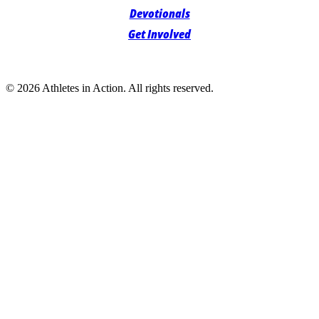
Devotionals
Get Involved
© 2026 Athletes in Action.
All rights reserved.