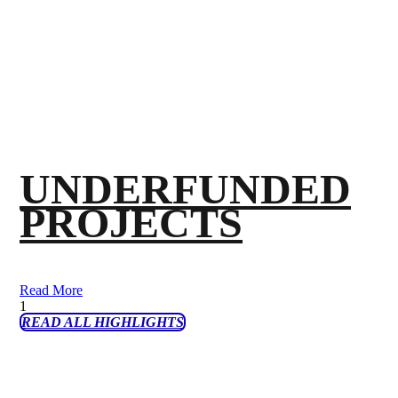
UNDERFUNDED
PROJECTS
Read More
READ ALL HIGHLIGHTS