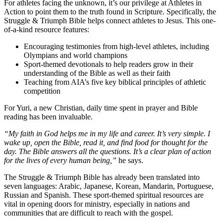
For athletes facing the unknown, it’s our privilege at Athletes in
Action to point them to the truth found in Scripture. Specifically, the
Struggle & Triumph Bible helps connect athletes to Jesus. This one-
of-a-kind resource features:
Encouraging testimonies from high-level athletes, including
Olympians and world champions
Sport-themed devotionals to help readers grow in their
understanding of the Bible as well as their faith
Teaching from AIA’s five key biblical principles of athletic
competition
For Yuri, a new Christian, daily time spent in prayer and Bible
reading has been invaluable.
“My faith in God helps me in my life and career. It’s very simple. I
wake up, open the Bible, read it, and find food for thought for the
day. The Bible answers all the questions. It’s a clear plan of action
for the lives of every human being,”
he says.
The Struggle & Triumph Bible has already been translated into
seven languages: Arabic, Japanese, Korean, Mandarin, Portuguese,
Russian and Spanish. These sport-themed spiritual resources are
vital in opening doors for ministry, especially in nations and
communities that are difficult to reach with the gospel.