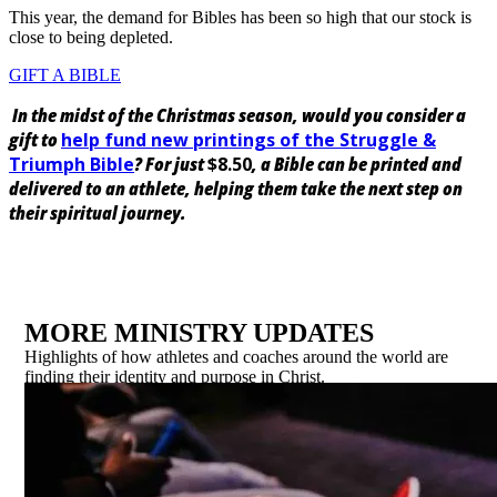
This year, the demand for Bibles has been so high that our stock is
close to being depleted.
GIFT A BIBLE
In the midst of the Christmas season, would you consider a
gift to
help fund new printings of the Struggle &
Triumph Bible
? For just
$8.50
, a Bible can be printed and
delivered to an athlete, helping them take the next step on
their spiritual journey.
MORE MINISTRY UPDATES
Highlights of how athletes and coaches around the world are
finding their identity and purpose in Christ.