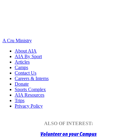
A Cru Ministry
About AIA
AIA By Sport
Articles
Camps
Contact Us
Careers & Interns
Donate
Sports Complex
AIA Resources
Trips
Privacy Policy
ALSO OF INTEREST:
Volunteer on your Campus