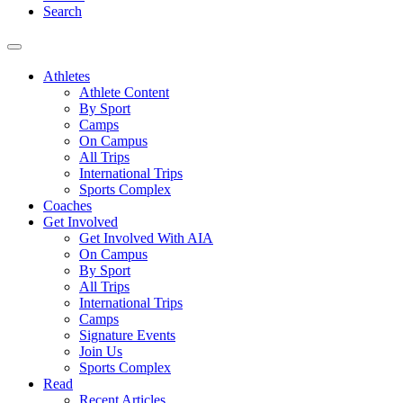
Search
Athletes
Athlete Content
By Sport
Camps
On Campus
All Trips
International Trips
Sports Complex
Coaches
Get Involved
Get Involved With AIA
On Campus
By Sport
All Trips
International Trips
Camps
Signature Events
Join Us
Sports Complex
Read
Recent Articles