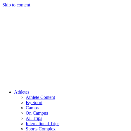
Skip to content
Athletes
Athlete Content
By Sport
Camps
On Campus
All Trips
International Trips
Sports Complex