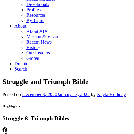
Devotionals
Profiles
Resources
By Topic
About
About AIA
Mission & Vision
Recent News
History
Our Leaders
Global
Donate
Search
Struggle and Triumph Bible
Posted on
December 9, 2020
January 13, 2022
by
Kayla Holliday
Highlights
Struggle & Triumph Bibles