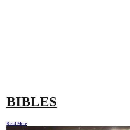
BIBLES
Read More