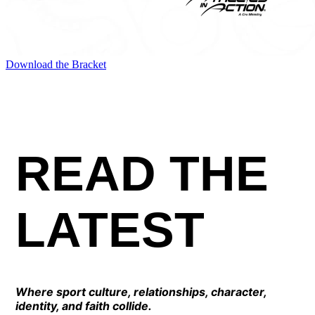
Download the Bracket
READ THE
LATEST
Where sport culture, relationships, character,
identity, and faith collide.