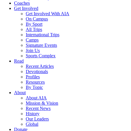
Coaches
Get Involved
Get Involved With AIA
On Campus
By Sport
All Trips
International Trips
Camps
Signature Events
Join Us
Sports Complex
Read
Recent Articles
Devotionals
Profiles
Resources
By Topic
About
About AIA
Mission & Vision
Recent News
History
Our Leaders
Global
Donate