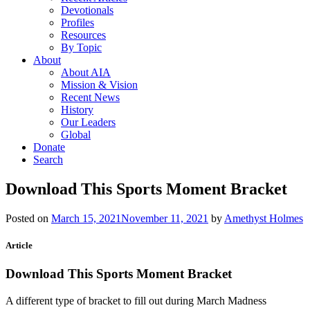
Devotionals
Profiles
Resources
By Topic
About
About AIA
Mission & Vision
Recent News
History
Our Leaders
Global
Donate
Search
Download This Sports Moment Bracket
Posted on
March 15, 2021
November 11, 2021
by
Amethyst Holmes
Article
Download This Sports Moment Bracket
A different type of bracket to fill out during March Madness