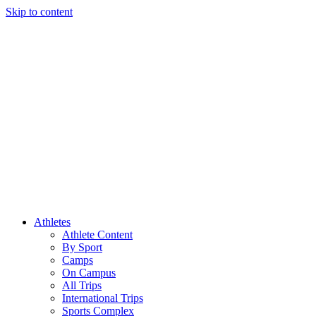
Skip to content
Athletes
Athlete Content
By Sport
Camps
On Campus
All Trips
International Trips
Sports Complex