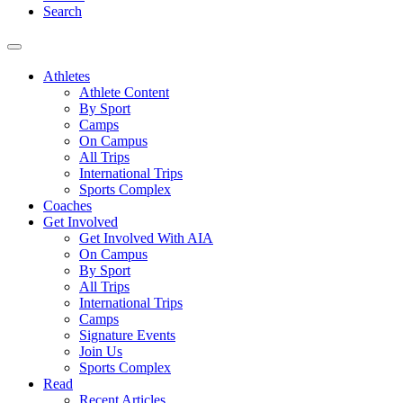
Search
Athletes
Athlete Content
By Sport
Camps
On Campus
All Trips
International Trips
Sports Complex
Coaches
Get Involved
Get Involved With AIA
On Campus
By Sport
All Trips
International Trips
Camps
Signature Events
Join Us
Sports Complex
Read
Recent Articles