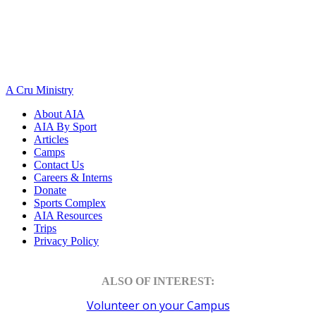
A Cru Ministry
About AIA
AIA By Sport
Articles
Camps
Contact Us
Careers & Interns
Donate
Sports Complex
AIA Resources
Trips
Privacy Policy
ALSO OF INTEREST:
Volunteer on your Campus