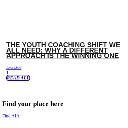
THE YOUTH COACHING SHIFT WE
ALL NEED: WHY A DIFFERENT
APPROACH IS THE WINNING ONE
Read More
READ ALL
Find your place here
Find AIA