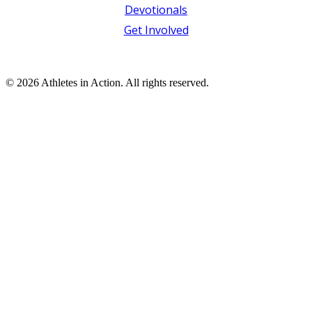
Devotionals
Get Involved
© 2026 Athletes in Action.
All rights reserved.