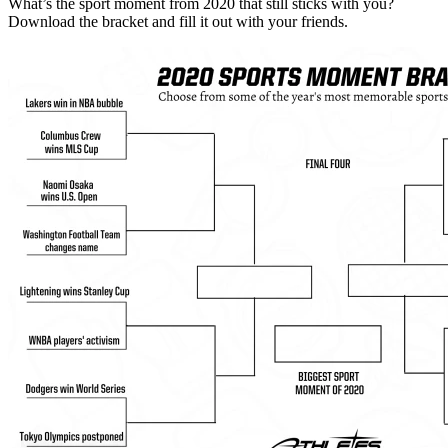
What’s the sport moment from 2020 that still sticks with you?
Download the bracket and fill it out with your friends.