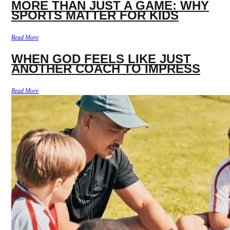
MORE THAN JUST A GAME: WHY
SPORTS MATTER FOR KIDS
Read More
WHEN GOD FEELS LIKE JUST
ANOTHER COACH TO IMPRESS
Read More