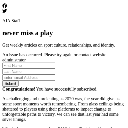
AIA Staff
never miss a play
Get weekly articles on sport culture, relationships, and identity.
An issue has occurred. Please try again or contact website
administrator.
Submit
Congratulations!
You have successfully subscribed.
As challenging and unrelenting as 2020 was, the year did give us
some sport moments worth remembering. From glass ceilings being
shattered to players using their platforms to impact change to
unforgettable paths to victory, we can see that last year had some
silver linings.