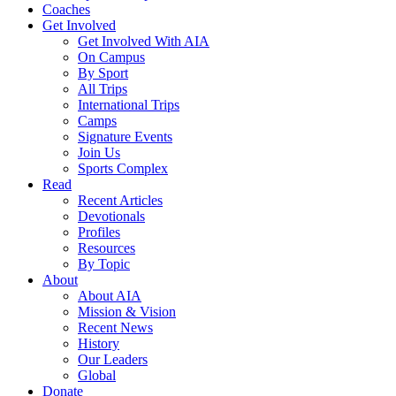
Coaches
Get Involved
Get Involved With AIA
On Campus
By Sport
All Trips
International Trips
Camps
Signature Events
Join Us
Sports Complex
Read
Recent Articles
Devotionals
Profiles
Resources
By Topic
About
About AIA
Mission & Vision
Recent News
History
Our Leaders
Global
Donate