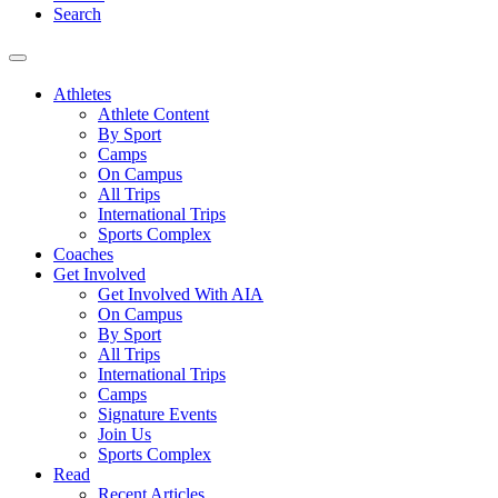
Search
Athletes
Athlete Content
By Sport
Camps
On Campus
All Trips
International Trips
Sports Complex
Coaches
Get Involved
Get Involved With AIA
On Campus
By Sport
All Trips
International Trips
Camps
Signature Events
Join Us
Sports Complex
Read
Recent Articles