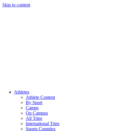
Skip to content
Athletes
Athlete Content
By Sport
Camps
On Campus
All Trips
International Trips
Sports Complex