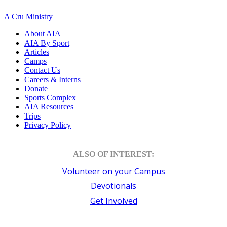
A Cru Ministry
About AIA
AIA By Sport
Articles
Camps
Contact Us
Careers & Interns
Donate
Sports Complex
AIA Resources
Trips
Privacy Policy
ALSO OF INTEREST:
Volunteer on your Campus
Devotionals
Get Involved