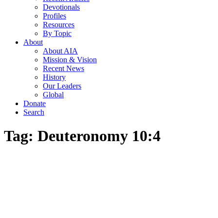
Devotionals
Profiles
Resources
By Topic
About
About AIA
Mission & Vision
Recent News
History
Our Leaders
Global
Donate
Search
Tag:
Deuteronomy 10:4