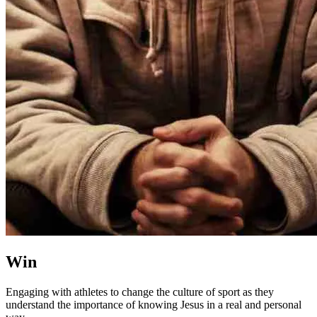
Win
Engaging with athletes to change the culture of sport as they
understand the importance of knowing Jesus in a real and personal