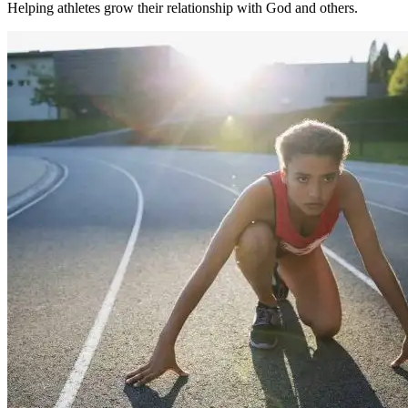
Helping athletes grow their relationship with God and others.