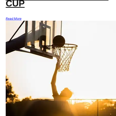
CUP
Read More