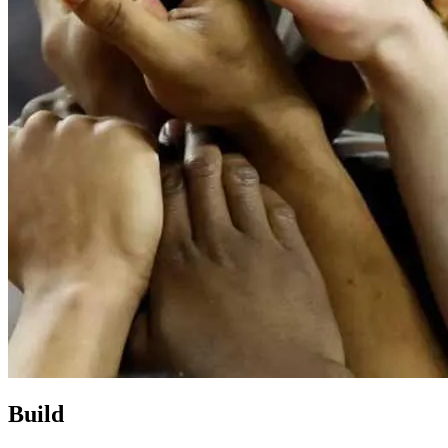
Build