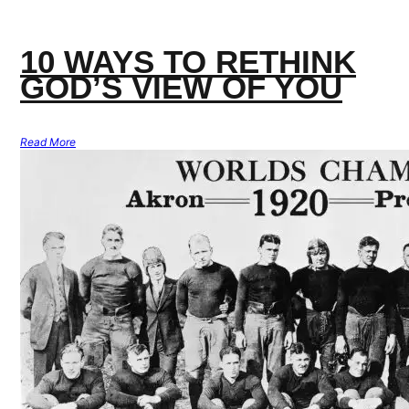
10 WAYS TO RETHINK
GOD’S VIEW OF YOU
Read More