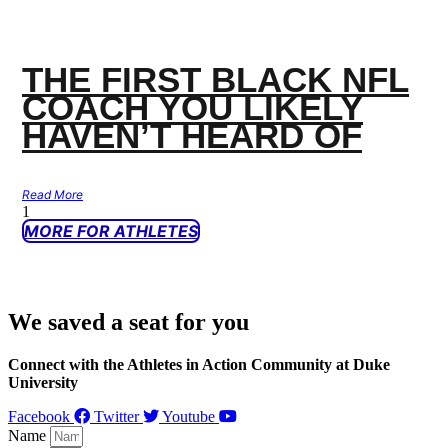
THE FIRST BLACK NFL
COACH YOU LIKELY
HAVEN’T HEARD OF
Read More
MORE FOR ATHLETES
We saved a seat for you
Connect with the Athletes in Action Community at Duke
University
Facebook
Twitter
Youtube
Name