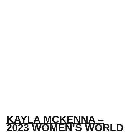
KAYLA MCKENNA –
2023 WOMEN’S WORLD