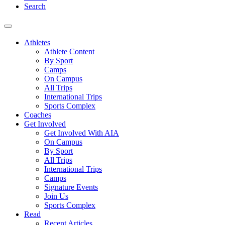
Search
Athletes
Athlete Content
By Sport
Camps
On Campus
All Trips
International Trips
Sports Complex
Coaches
Get Involved
Get Involved With AIA
On Campus
By Sport
All Trips
International Trips
Camps
Signature Events
Join Us
Sports Complex
Read
Recent Articles