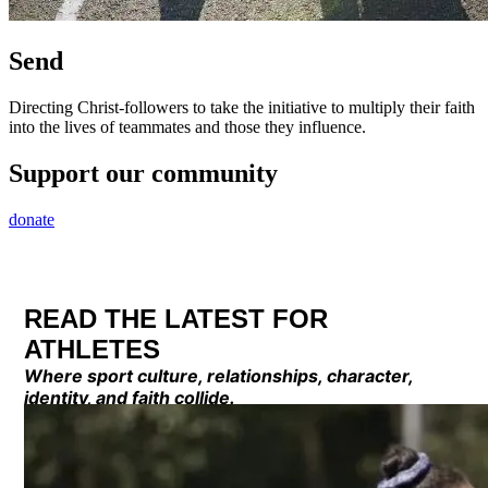
Send
Directing Christ-followers to take the initiative to multiply their faith
into the lives of teammates and those they influence.
Support our community
donate
READ THE LATEST FOR
ATHLETES
Where sport culture, relationships, character,
identity, and faith collide.