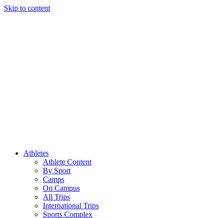
Skip to content
Athletes
Athlete Content
By Sport
Camps
On Campus
All Trips
International Trips
Sports Complex