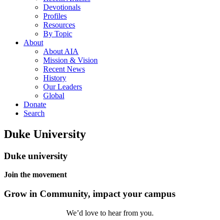
Devotionals
Profiles
Resources
By Topic
About
About AIA
Mission & Vision
Recent News
History
Our Leaders
Global
Donate
Search
Duke University
Duke university
Join the movement
Grow in Community, impact your campus
We’d love to hear from you.