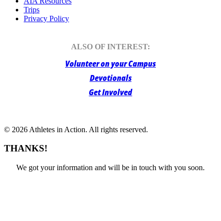
AIA Resources
Trips
Privacy Policy
ALSO OF INTEREST:
Volunteer on your Campus
Devotionals
Get Involved
© 2026 Athletes in Action.
All rights reserved.
THANKS!
We got your information and will be in touch with you soon.