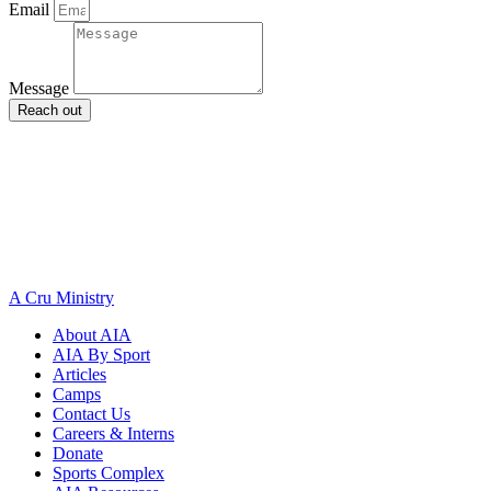
Email
Message
Reach out
A Cru Ministry
About AIA
AIA By Sport
Articles
Camps
Contact Us
Careers & Interns
Donate
Sports Complex