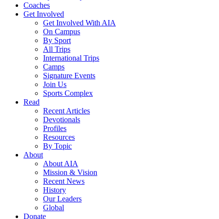
Coaches
Get Involved
Get Involved With AIA
On Campus
By Sport
All Trips
International Trips
Camps
Signature Events
Join Us
Sports Complex
Read
Recent Articles
Devotionals
Profiles
Resources
By Topic
About
About AIA
Mission & Vision
Recent News
History
Our Leaders
Global
Donate