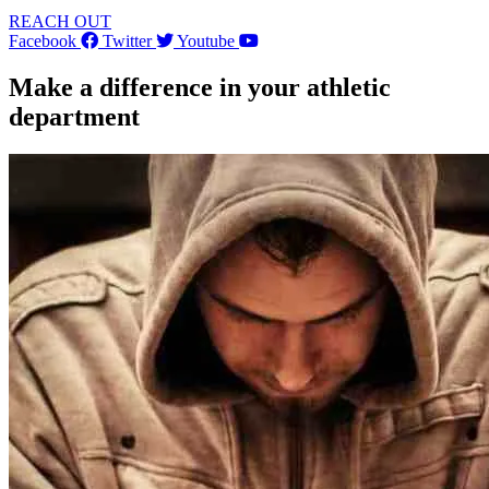
REACH OUT
Facebook
Twitter
Youtube
Make a difference in your athletic
department