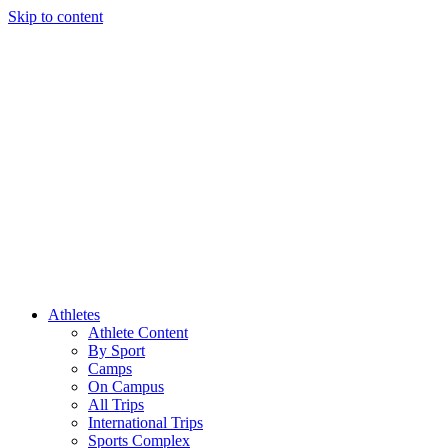
Skip to content
Athletes
Athlete Content
By Sport
Camps
On Campus
All Trips
International Trips
Sports Complex