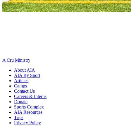
A Cru Ministry
About AIA
AIA By Sport
Articles
Camps
Contact Us
Careers & Interns
Donate
Sports Complex
AIA Resources
Trips
Privacy Policy