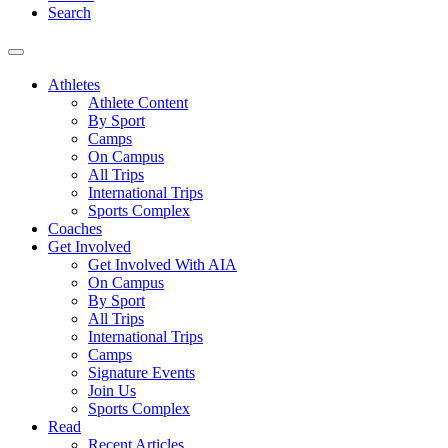
Search
Athletes
Athlete Content
By Sport
Camps
On Campus
All Trips
International Trips
Sports Complex
Coaches
Get Involved
Get Involved With AIA
On Campus
By Sport
All Trips
International Trips
Camps
Signature Events
Join Us
Sports Complex
Read
Recent Articles