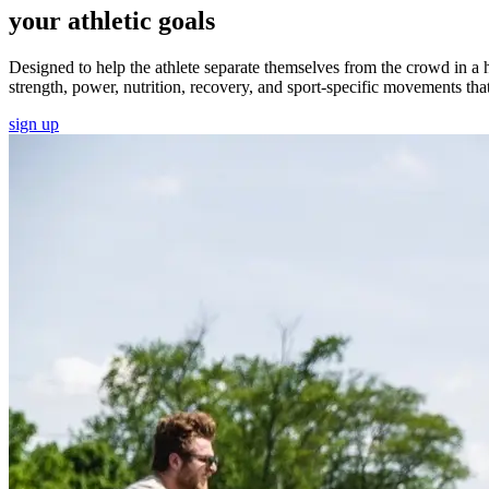
your athletic goals
Designed to help the athlete separate themselves from the crowd in a 
strength, power, nutrition, recovery, and sport-specific movements that 
sign up