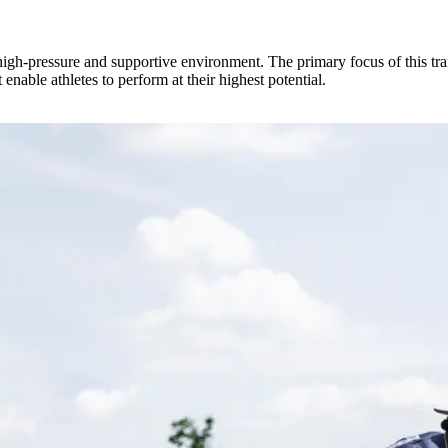
high-pressure and supportive environment. The primary focus of this tra
enable athletes to perform at their highest potential.