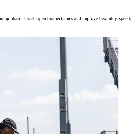
ining phase is to sharpen biomechanics and improve flexibility, speed,