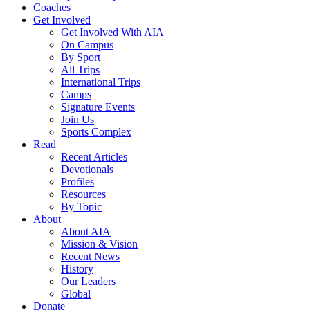
Coaches
Get Involved
Get Involved With AIA
On Campus
By Sport
All Trips
International Trips
Camps
Signature Events
Join Us
Sports Complex
Read
Recent Articles
Devotionals
Profiles
Resources
By Topic
About
About AIA
Mission & Vision
Recent News
History
Our Leaders
Global
Donate