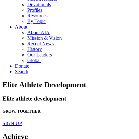
Devotionals
Profiles
Resources
By Topic
About
About AIA
Mission & Vision
Recent News
History
Our Leaders
Global
Donate
Search
Elite Athlete Development
Elite athlete development
GROW. TOGETHER.
SIGN UP
Achieve