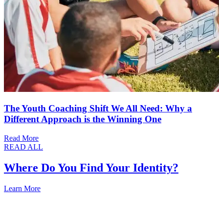
The Youth Coaching Shift We All Need: Why a
Different Approach is the Winning One
Read More
READ ALL
Where Do You Find Your Identity?
Learn More