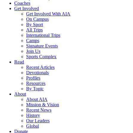
Coaches
Get Involved
Get Involved With AIA
On Campus
By Sport
All Trips
International Trips
Camps
Signature Events
Join Us
Sports Complex
Read
Recent Articles
Devotionals
Profiles
Resources
By Topic
About
About AIA
Mission & Vision
Recent News
History
Our Leaders
Global
Donate