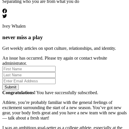
Separating who you are from what you do
Ivey Whalen
never miss a play
Get weekly articles on sport culture, relationships, and identity.
An issue has occurred. Please try again or contact website
administrator.
Submit
Congratulations!
You have successfully subscribed.
Athlete, you’re probably familiar with the general feelings of
excitement surrounding the start of a new season. You’ve got new
gear, your body feels great and you have a new team with new goals
— talk about a fresh start!
I was an ambitious goal-setter as a college athlete, especially at the