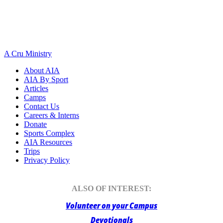
A Cru Ministry
About AIA
AIA By Sport
Articles
Camps
Contact Us
Careers & Interns
Donate
Sports Complex
AIA Resources
Trips
Privacy Policy
ALSO OF INTEREST:
Volunteer on your Campus
Devotionals