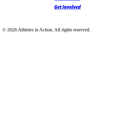
Get Involved
© 2026 Athletes in Action.
All rights reserved.