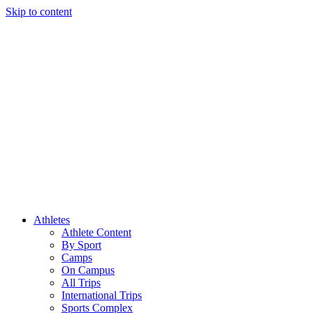
Skip to content
Athletes
Athlete Content
By Sport
Camps
On Campus
All Trips
International Trips
Sports Complex