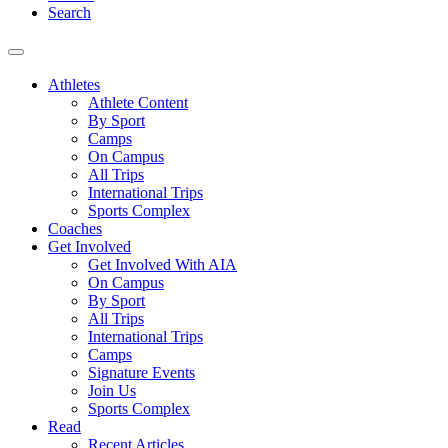
Search
Athletes
Athlete Content
By Sport
Camps
On Campus
All Trips
International Trips
Sports Complex
Coaches
Get Involved
Get Involved With AIA
On Campus
By Sport
All Trips
International Trips
Camps
Signature Events
Join Us
Sports Complex
Read
Recent Articles