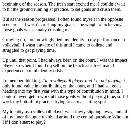
beginning of the season. The fresh start excited me. I couldn’t wait
to hit the ground running at practice, to set goals and crush them.
But as the season progressed, I often found myself in the opposite
scenario — I wasn’t crushing my goals. The weight of achieving
those goals was actually crushing me.
Growing up, I unknowingly tied my identity to my performance in
volleyball. I wasn’t aware of this until I came to college and
struggled to get playing time.
Up until that point, I had always been on the court. I was the impact
player, so when I found myself on the bench as a freshman, I
experienced a mini identity crisis.
I remember thinking,
I’m a volleyball player and I’m not playing.
I
only found value in contributing on the court, and I had set goals
heading into my first year with this type of contribution in mind. I
couldn’t even get to work at those goals without playing time, so I’d
work my butt off at practice trying to earn a starting spot.
My identity as a volleyball player was slowly slipping away, and all
of my inner dialogue revolved around one central question: Who am
I if I don’t start to play?