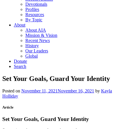
Devotionals
Profiles
Resources
By Topic
About
About AIA
Mission & Vision
Recent News
History
Our Leaders
Global
Donate
Search
Set Your Goals, Guard Your Identity
Posted on
November 11, 2021
November 16, 2021
by
Kayla
Holliday
Article
Set Your Goals, Guard Your Identity