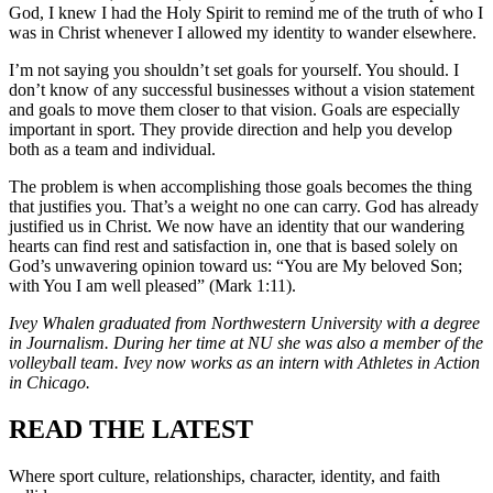
God, I knew I had the Holy Spirit to remind me of the truth of who I
was in Christ whenever I allowed my identity to wander elsewhere.
I’m not saying you shouldn’t set goals for yourself. You should. I
don’t know of any successful businesses without a vision statement
and goals to move them closer to that vision. Goals are especially
important in sport. They provide direction and help you develop
both as a team and individual.
The problem is when accomplishing those goals becomes the thing
that justifies you. That’s a weight no one can carry. God has already
justified us in Christ. We now have an identity that our wandering
hearts can find rest and satisfaction in, one that is based solely on
God’s unwavering opinion toward us: “You are My beloved Son;
with You I am well pleased” (Mark 1:11).
Ivey Whalen graduated from Northwestern University with a degree
in Journalism. During her time at NU she was also a member of the
volleyball team
.
Ivey now works as an intern with Athletes in Action
in Chicago.
READ THE LATEST
Where sport culture, relationships, character, identity, and faith