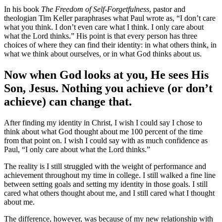
In his book
The Freedom of Self-Forgetfulness
, pastor and
theologian Tim Keller paraphrases what Paul wrote as, “I don’t care
what you think. I don’t even care what I think. I only care about
what the Lord thinks.” His point is that every person has three
choices of where they can find their identity: in what others think, in
what we think about ourselves, or in what God thinks about us.
Now when God looks at you, He sees His
Son, Jesus. Nothing you achieve (or don’t
achieve) can change that.
After finding my identity in Christ, I wish I could say I chose to
think about what God thought about me 100 percent of the time
from that point on. I wish I could say with as much confidence as
Paul, “I only care about what the Lord thinks.”
The reality is I still struggled with the weight of performance and
achievement throughout my time in college. I still walked a fine line
between setting goals and setting my identity in those goals. I still
cared what others thought about me, and I still cared what I thought
about me.
The difference, however, was because of my new relationship with