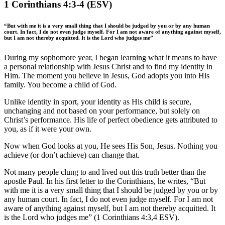
1 Corinthians 4:3-4 (ESV)
“But with me it is a very small thing that I should be judged by you or by any human
court. In fact, I do not even judge myself. For I am not aware of anything against myself,
but I am not thereby acquitted. It is the Lord who judges me”
During my sophomore year, I began learning what it means to have
a personal relationship with Jesus Christ and to find my identity in
Him. The moment you believe in Jesus, God adopts you into His
family. You become a child of God.
Unlike identity in sport, your identity as His child is secure,
unchanging and not based on your performance, but solely on
Christ’s performance. His life of perfect obedience gets attributed to
you, as if it were your own.
Now when God looks at you, He sees His Son, Jesus. Nothing you
achieve (or don’t achieve) can change that.
Not many people clung to and lived out this truth better than the
apostle Paul. In his first letter to the Corinthians, he writes, “But
with me it is a very small thing that I should be judged by you or by
any human court. In fact, I do not even judge myself. For I am not
aware of anything against myself, but I am not thereby acquitted. It
is the Lord who judges me” (1 Corinthians 4:3,4 ESV).