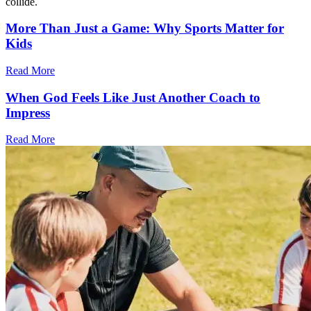
collide.
More Than Just a Game: Why Sports Matter for
Kids
Read More
When God Feels Like Just Another Coach to
Impress
Read More