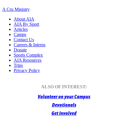
A Cru Ministry
About AIA
AIA By Sport
Articles
Camps
Contact Us
Careers & Interns
Donate
Sports Complex
AIA Resources
Trips
Privacy Policy
ALSO OF INTEREST:
Volunteer on your Campus
Devotionals
Get Involved