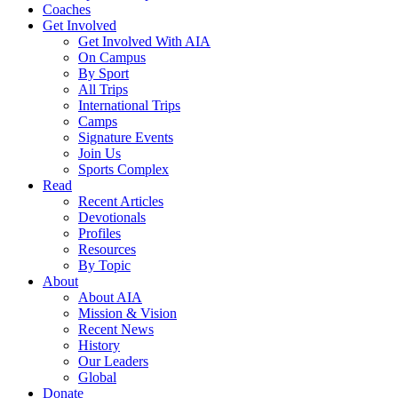
Coaches
Get Involved
Get Involved With AIA
On Campus
By Sport
All Trips
International Trips
Camps
Signature Events
Join Us
Sports Complex
Read
Recent Articles
Devotionals
Profiles
Resources
By Topic
About
About AIA
Mission & Vision
Recent News
History
Our Leaders
Global
Donate