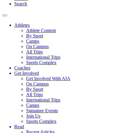
Search
Athletes
Athlete Content
By Sport
Camps
On Campus
All Trips
International Trips
Sports Complex
Coaches
Get Involved
Get Involved With AIA
On Campus
By Sport
All Trips
International Trips
Camps
Signature Events
Join Us
Sports Complex
Read
Recent Articles