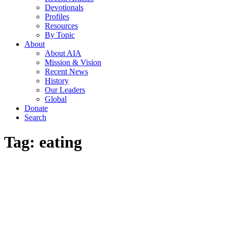
Devotionals
Profiles
Resources
By Topic
About
About AIA
Mission & Vision
Recent News
History
Our Leaders
Global
Donate
Search
Tag:
eating