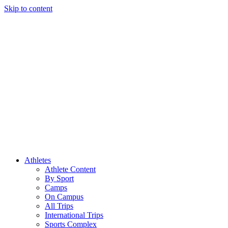
Skip to content
Athletes
Athlete Content
By Sport
Camps
On Campus
All Trips
International Trips
Sports Complex